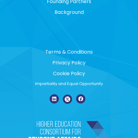
Founding Partners
Background
Terms & Conditions
Privacy Policy
Cookie Policy
Impartiality and Equal Opportunity