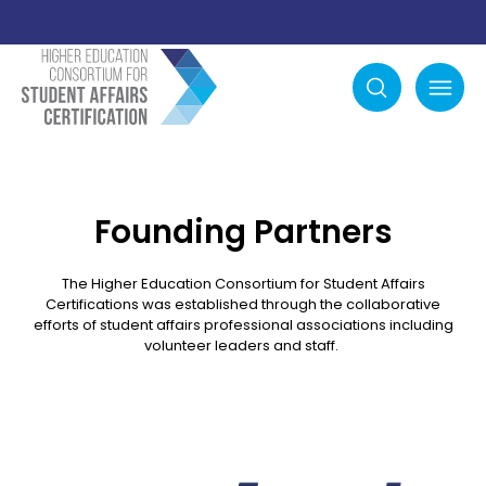
Search
mobile menu
Founding Partners
The Higher Education Consortium for Student Affairs
Certifications was established through the collaborative
efforts of student affairs professional associations including
volunteer leaders and staff.