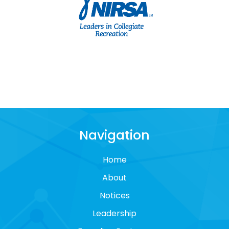
Navigation
Home
About
Notices
Leadership