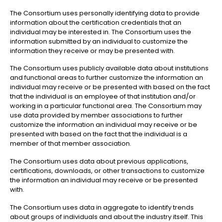
The Consortium uses personally identifying data to provide
information about the certification credentials that an
individual may be interested in. The Consortium uses the
information submitted by an individual to customize the
information they receive or may be presented with.
The Consortium uses publicly available data about institutions
and functional areas to further customize the information an
individual may receive or be presented with based on the fact
that the individual is an employee of that institution and/or
working in a particular functional area. The Consortium may
use data provided by member associations to further
customize the information an individual may receive or be
presented with based on the fact that the individual is a
member of that member association.
The Consortium uses data about previous applications,
certifications, downloads, or other transactions to customize
the information an individual may receive or be presented
with.
The Consortium uses data in aggregate to identify trends
about groups of individuals and about the industry itself. This