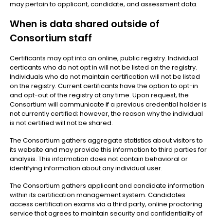
may pertain to applicant, candidate, and assessment data.
When is data shared outside of
Consortium staff
Certificants may opt into an online, public registry. Individual
certicants who do not opt in will not be listed on the registry.
Individuals who do not maintain certification will not be listed
on the registry. Current certificants have the option to opt-in
and opt-out of the registry at any time. Upon request, the
Consortium will communicate if a previous credential holder is
not currently certified; however, the reason why the individual
is not certified will not be shared.
The Consortium gathers aggregate statistics about visitors to
its website and may provide this information to third parties for
analysis. This information does not contain behavioral or
identifying information about any individual user.
The Consortium gathers applicant and candidate information
within its certification management system. Candidates
access certification exams via a third party, online proctoring
service that agrees to maintain security and confidentiality of