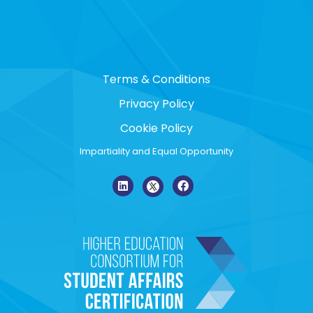
Terms & Conditions
Privacy Policy
Cookie Policy
Impartiality and Equal Opportunity