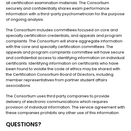
all certification examination materials. The Consortium
securely and confidentially shares exam performance
information with a third-party psychometrician for the purpose
of ongoing analysis.
The Consortium includes committees focused on core and
specialty certification credentials, and appeals and program
complaints. The Consortium will share aggregate information
with the core and specialty certification committees. The
appeals and program complaints committee will have secure
and confidential access to identifying information on individual
certificants. Identifying information on certificants who have
been found to violate the code of ethics may be shared with
the Certification Consortium Board of Directors, including
member representatives from partner student affairs
associations.
The Consortium uses third party companies to provide
delivery of electronic communications which requires
provision of individual information. The service agreement with
these companies prohibits any other use of this information.
QUESTIONS?