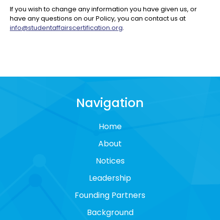
If you wish to change any information you have given us, or
have any questions on our Policy, you can contact us at
info@studentaffairscertification.org
.
Navigation
Home
About
Notices
Leadership
Founding Partners
Background