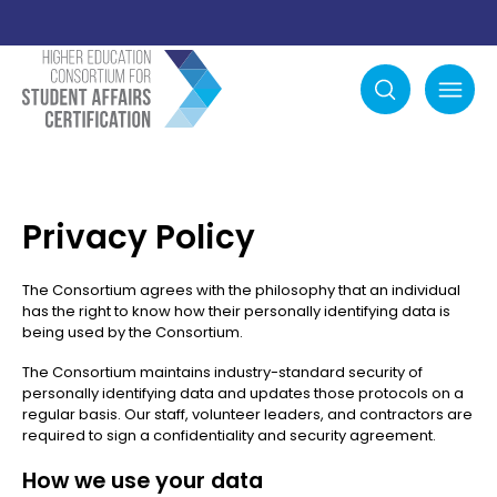
Search
mobile menu
Privacy Policy
The Consortium agrees with the philosophy that an individual
has the right to know how their personally identifying data is
being used by the Consortium.
The Consortium maintains industry-standard security of
personally identifying data and updates those protocols on a
regular basis. Our staff, volunteer leaders, and contractors are
required to sign a confidentiality and security agreement.
How we use your data